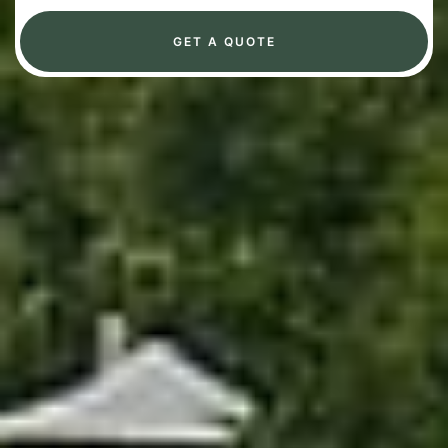
GET A QUOTE