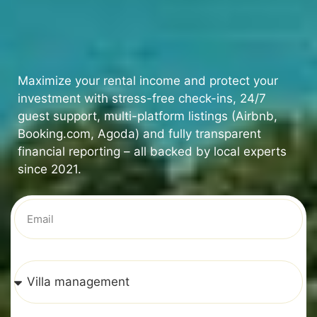
Maximize your rental income and protect your
investment with stress-free check-ins, 24/7
guest support, multi-platform listings (Airbnb,
Booking.com, Agoda) and fully transparent
financial reporting – all backed by local experts
since 2021.