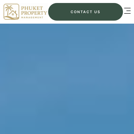
CONTACT US