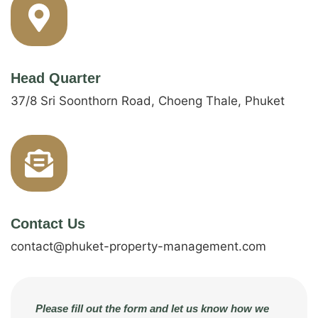
Head Quarter
37/8 Sri Soonthorn Road, Choeng Thale, Phuket
Contact Us
contact@phuket-property-management.com
Please fill out the form and let us know how we