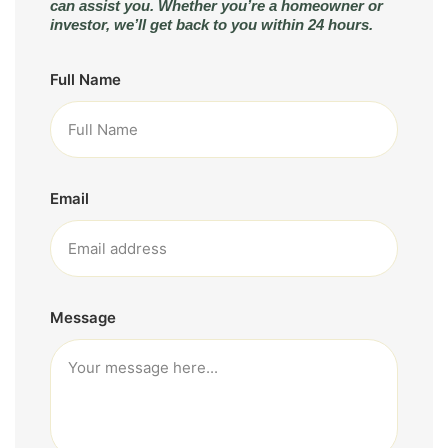
can assist you. Whether you’re a homeowner or
investor, we’ll get back to you within 24 hours.
Full Name
Email
Message