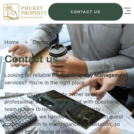
CONTACT US
Home
Contact us
Contact us
Looking for reliable
Phuket Property Management
services? You’re in the right place.
Whether you’re a property owner seeking
professional support or a tenant with questions, our
team is here to help. At Pocket Property
Management, we handle every detail, from guest
communication to maintenance coordination, so
you can enjoy peace of mind.