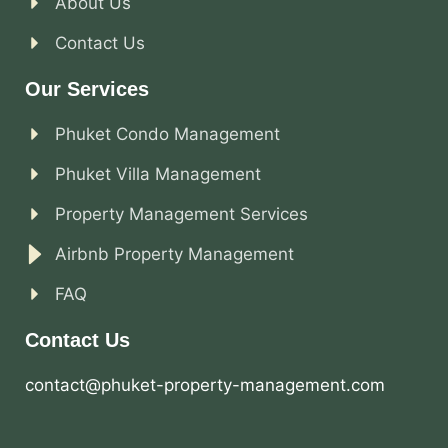
About Us
Contact Us
Our Services
Phuket Condo Management
Phuket Villa Management
Property Management Services
Airbnb Property Management
FAQ
Contact Us
contact@phuket-property-management.com