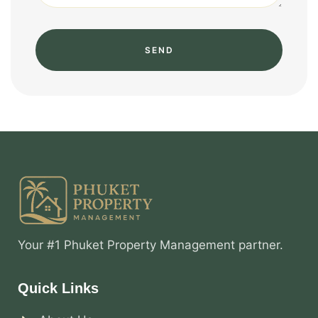
SEND
Your #1 Phuket Property Management partner.
Quick Links