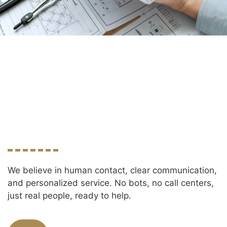
We believe in human contact, clear communication,
and personalized service. No bots, no call centers,
just real people, ready to help.