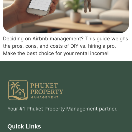
Deciding on Airbnb management? This guide weighs
the pros, cons, and costs of DIY vs. hiring a pro.
Make the best choice for your rental income!
Your #1 Phuket Property Management partner.
Quick Links