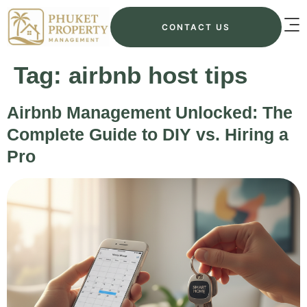
CONTACT US
Tag:
airbnb host tips
Airbnb Management Unlocked: The
Complete Guide to DIY vs. Hiring a
Pro