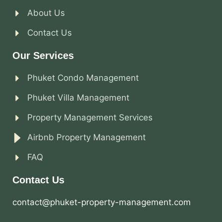
About Us
Contact Us
Our Services
Phuket Condo Management
Phuket Villa Management
Property Management Services
Airbnb Property Management
FAQ
Contact Us
contact@phuket-property-management.com