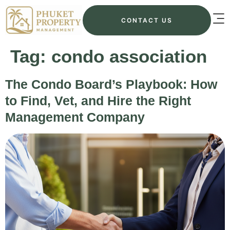
CONTACT US
Tag:
condo association
The Condo Board’s Playbook: How
to Find, Vet, and Hire the Right
Management Company