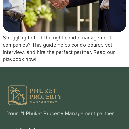
Struggling to find the right condo management
companies? This guide helps condo boards vet,
interview, and hire the perfect partner. Read our
playbook now!
Your #1 Phuket Property Management partner.