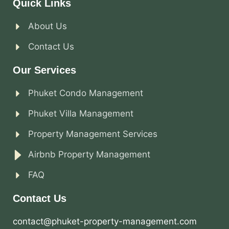
Quick Links
About Us
Contact Us
Our Services
Phuket Condo Management
Phuket Villa Management
Property Management Services
Airbnb Property Management
FAQ
Contact Us
contact@phuket-property-management.com