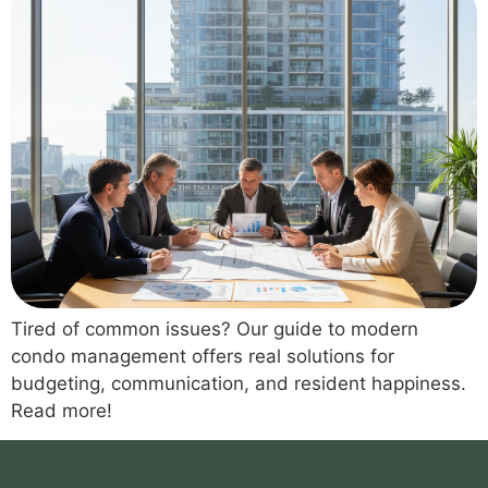
Tired of common issues? Our guide to modern
condo management offers real solutions for
budgeting, communication, and resident happiness.
Read more!