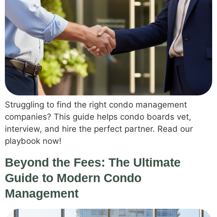
Struggling to find the right condo management
companies? This guide helps condo boards vet,
interview, and hire the perfect partner. Read our
playbook now!
Beyond the Fees: The Ultimate
Guide to Modern Condo
Management