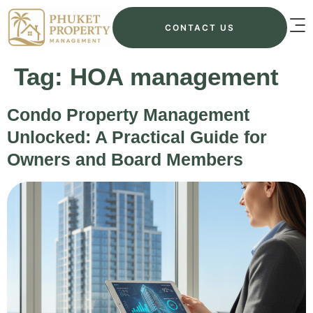
CONTACT US
Tag:
HOA management
Condo Property Management
Unlocked: A Practical Guide for
Owners and Board Members