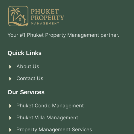
Your #1 Phuket Property Management partner.
Quick Links
About Us
Contact Us
Our Services
Phuket Condo Management
Phuket Villa Management
Property Management Services