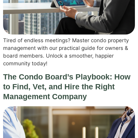
Tired of endless meetings? Master condo property
management with our practical guide for owners &
board members. Unlock a smoother, happier
community today!
The Condo Board’s Playbook: How
to Find, Vet, and Hire the Right
Management Company