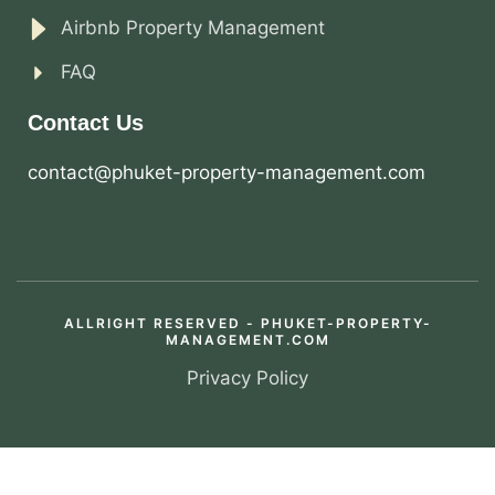
Airbnb Property Management
FAQ
Contact Us
contact@phuket-property-management.com
ALLRIGHT RESERVED - PHUKET-PROPERTY-
MANAGEMENT.COM
Privacy Policy