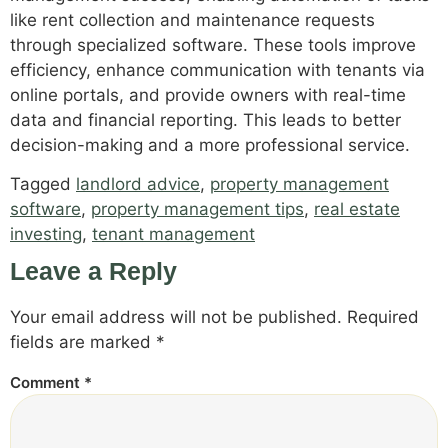
like rent collection and maintenance requests
through specialized software. These tools improve
efficiency, enhance communication with tenants via
online portals, and provide owners with real-time
data and financial reporting. This leads to better
decision-making and a more professional service.
Tagged
landlord advice
,
property management
software
,
property management tips
,
real estate
investing
,
tenant management
Leave a Reply
Your email address will not be published.
Required
fields are marked
*
Comment
*