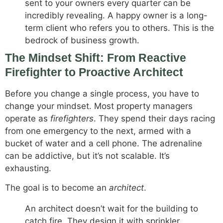
sent to your owners every quarter can be
incredibly revealing. A happy owner is a long-
term client who refers you to others. This is the
bedrock of business growth.
The Mindset Shift: From Reactive
Firefighter to Proactive Architect
Before you change a single process, you have to
change your mindset. Most property managers
operate as
firefighters
. They spend their days racing
from one emergency to the next, armed with a
bucket of water and a cell phone. The adrenaline
can be addictive, but it’s not scalable. It’s
exhausting.
The goal is to become an
architect
.
An architect doesn’t wait for the building to
catch fire. They design it with sprinkler