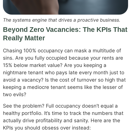
The systems engine that drives a proactive business.
Beyond Zero Vacancies: The KPIs That
Really Matter
Chasing 100% occupancy can mask a multitude of
sins. Are you fully occupied because your rents are
15% below market value? Are you keeping a
nightmare tenant who pays late every month just to
avoid a vacancy? Is the cost of turnover so high that
keeping a mediocre tenant seems like the lesser of
two evils?
See the problem? Full occupancy doesn’t equal a
healthy portfolio. It’s time to track the numbers that
actually drive profitability and sanity. Here are the
KPIs you should obsess over instead: