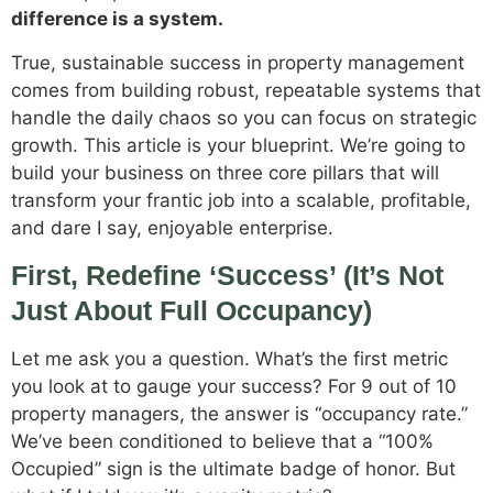
difference is a system.
True, sustainable success in property management
comes from building robust, repeatable systems that
handle the daily chaos so you can focus on strategic
growth. This article is your blueprint. We’re going to
build your business on three core pillars that will
transform your frantic job into a scalable, profitable,
and dare I say, enjoyable enterprise.
First, Redefine ‘Success’ (It’s Not
Just About Full Occupancy)
Let me ask you a question. What’s the first metric
you look at to gauge your success? For 9 out of 10
property managers, the answer is “occupancy rate.”
We’ve been conditioned to believe that a “100%
Occupied” sign is the ultimate badge of honor. But