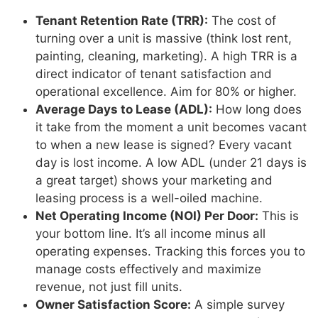
Tenant Retention Rate (TRR):
The cost of
turning over a unit is massive (think lost rent,
painting, cleaning, marketing). A high TRR is a
direct indicator of tenant satisfaction and
operational excellence. Aim for 80% or higher.
Average Days to Lease (ADL):
How long does
it take from the moment a unit becomes vacant
to when a new lease is signed? Every vacant
day is lost income. A low ADL (under 21 days is
a great target) shows your marketing and
leasing process is a well-oiled machine.
Net Operating Income (NOI) Per Door:
This is
your bottom line. It’s all income minus all
operating expenses. Tracking this forces you to
manage costs effectively and maximize
revenue, not just fill units.
Owner Satisfaction Score:
A simple survey