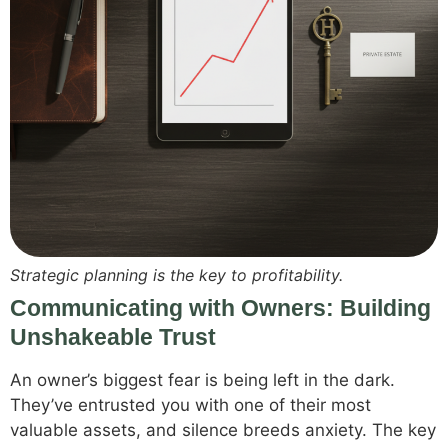
Strategic planning is the key to profitability.
Communicating with Owners: Building
Unshakeable Trust
An owner’s biggest fear is being left in the dark.
They’ve entrusted you with one of their most
valuable assets, and silence breeds anxiety. The key