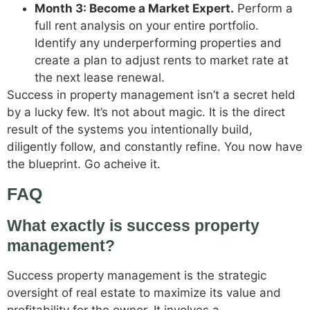
Month 3: Become a Market Expert.
Perform a
full rent analysis on your entire portfolio.
Identify any underperforming properties and
create a plan to adjust rents to market rate at
the next lease renewal.
Success in property management isn’t a secret held
by a lucky few. It’s not about magic. It is the direct
result of the systems you intentionally build,
diligently follow, and constantly refine. You now have
the blueprint. Go acheive it.
FAQ
What exactly is success property
management?
Success property management is the strategic
oversight of real estate to maximize its value and