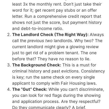
least 3x the monthly rent. Don’t just take their
word for it; get recent pay stubs or an offer
letter. Run a comprehensive credit report that
shows not just the score, but payment history
and debt-to-income ratio.
The Landlord Check (The Right Way):
Always
call the
previous two
landlords. Why two? The
current landlord might give a glowing review
just to get rid of a problem tenant. The one
before that? They have no reason to lie.
The Background Check:
This is a must for
criminal history and past evictions. Consistency
is key; run the same check on every single
applicant to comply with Fair Housing laws.
The “Gut” Check:
While you can’t discriminate,
you can look for red flags during the showing
and application process. Are they respectful?
Do they communicate clearly? A brief,