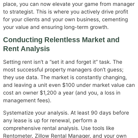
place, you can now elevate your game from manager
to strategist. This is where you actively drive profit
for your clients and your own business, cementing
your value and ensuring long-term growth.
Conducting Relentless Market and
Rent Analysis
Setting rent isn’t a “set it and forget it” task. The
most successful property managers don’t guess;
they use data. The market is constantly changing,
and leaving a unit even $100 under market value can
cost an owner $1,200 a year (and you, a loss in
management fees).
Systematize your analysis. At least 90 days before
any lease is up for renewal, perform a
comprehensive rental analysis. Use tools like
Rentometer, Zillow Rental Manager, and your own