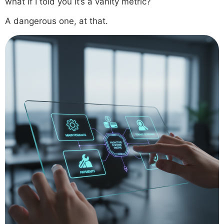
what if I told you it’s a vanity metric?
A dangerous one, at that.