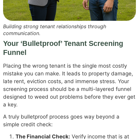
Building strong tenant relationships through
communication.
Your ‘Bulletproof’ Tenant Screening
Funnel
Placing the wrong tenant is the single most costly
mistake you can make. It leads to property damage,
late rent, eviction costs, and immense stress. Your
screening process should be a multi-layered funnel
designed to weed out problems before they ever get
a key.
A truly bulletproof process goes way beyond a
simple credit check:
The Financial Check:
Verify income that is at