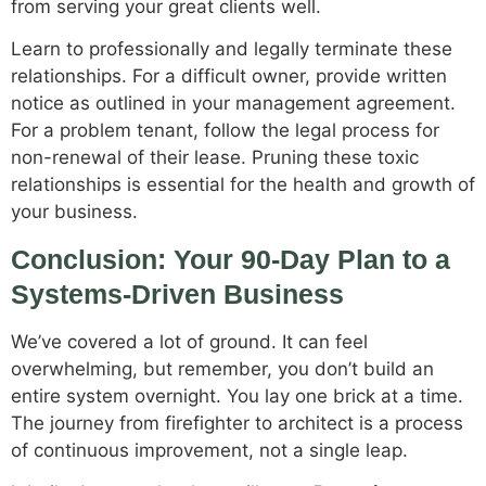
from serving your great clients well.
Learn to professionally and legally terminate these
relationships. For a difficult owner, provide written
notice as outlined in your management agreement.
For a problem tenant, follow the legal process for
non-renewal of their lease. Pruning these toxic
relationships is essential for the health and growth of
your business.
Conclusion: Your 90-Day Plan to a
Systems-Driven Business
We’ve covered a lot of ground. It can feel
overwhelming, but remember, you don’t build an
entire system overnight. You lay one brick at a time.
The journey from firefighter to architect is a process
of continuous improvement, not a single leap.