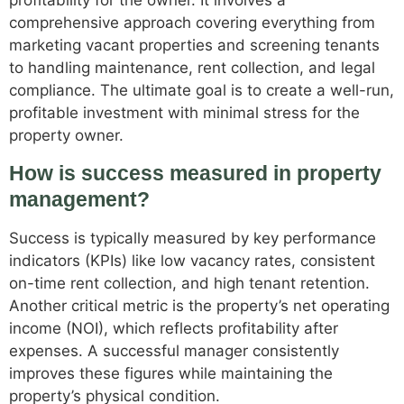
profitability for the owner. It involves a
comprehensive approach covering everything from
marketing vacant properties and screening tenants
to handling maintenance, rent collection, and legal
compliance. The ultimate goal is to create a well-run,
profitable investment with minimal stress for the
property owner.
How is success measured in property
management?
Success is typically measured by key performance
indicators (KPIs) like low vacancy rates, consistent
on-time rent collection, and high tenant retention.
Another critical metric is the property’s net operating
income (NOI), which reflects profitability after
expenses. A successful manager consistently
improves these figures while maintaining the
property’s physical condition.