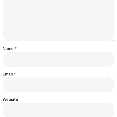
Name
*
Email
*
Website