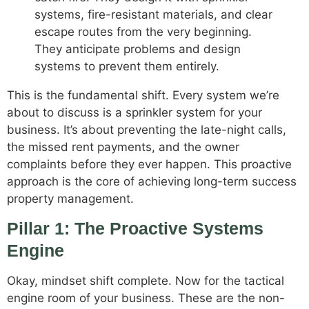
systems, fire-resistant materials, and clear
escape routes from the very beginning.
They anticipate problems and design
systems to prevent them entirely.
This is the fundamental shift. Every system we’re
about to discuss is a sprinkler system for your
business. It’s about preventing the late-night calls,
the missed rent payments, and the owner
complaints before they ever happen. This proactive
approach is the core of achieving long-term success
property management.
Pillar 1: The Proactive Systems
Engine
Okay, mindset shift complete. Now for the tactical
engine room of your business. These are the non-