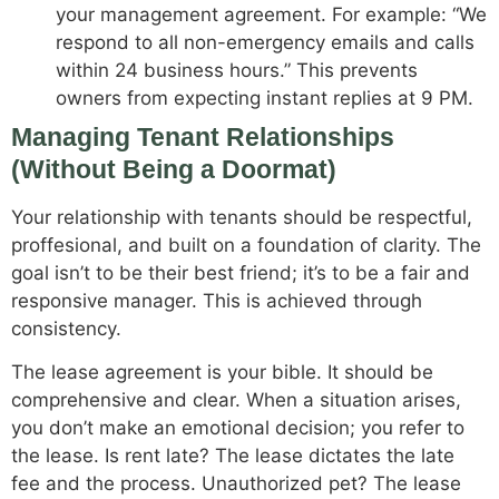
your management agreement. For example: “We
respond to all non-emergency emails and calls
within 24 business hours.” This prevents
owners from expecting instant replies at 9 PM.
Managing Tenant Relationships
(Without Being a Doormat)
Your relationship with tenants should be respectful,
proffesional, and built on a foundation of clarity. The
goal isn’t to be their best friend; it’s to be a fair and
responsive manager. This is achieved through
consistency.
The lease agreement is your bible. It should be
comprehensive and clear. When a situation arises,
you don’t make an emotional decision; you refer to
the lease. Is rent late? The lease dictates the late
fee and the process. Unauthorized pet? The lease