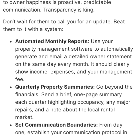
to owner happiness is proactive, predictable
communication. Transparency is king.
Don’t wait for them to call you for an update. Beat
them to it with a system:
Automated Monthly Reports:
Use your
property management software to automatically
generate and email a detailed owner statement
on the same day every month. It should clearly
show income, expenses, and your management
fee.
Quarterly Property Summaries:
Go beyond the
financials. Send a brief, one-page summary
each quarter highlighting occupancy, any major
repairs, and a note about the local rental
market.
Set Communication Boundaries:
From day
one, establish your communication protocol in