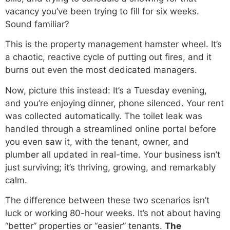
vacancy you’ve been trying to fill for six weeks.
Sound familiar?
This is the property management hamster wheel. It’s
a chaotic, reactive cycle of putting out fires, and it
burns out even the most dedicated managers.
Now, picture this instead: It’s a Tuesday evening,
and you’re enjoying dinner, phone silenced. Your rent
was collected automatically. The toilet leak was
handled through a streamlined online portal before
you even saw it, with the tenant, owner, and
plumber all updated in real-time. Your business isn’t
just surviving; it’s thriving, growing, and remarkably
calm.
The difference between these two scenarios isn’t
luck or working 80-hour weeks. It’s not about having
“better” properties or “easier” tenants.
The