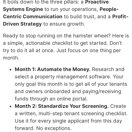
It boils down to the three pillars: a
Proactive
Systems Engine
to run your operations,
People-
Centric Communication
to build trust, and a
Profit-
Driven Strategy
to ensure growth.
Ready to stop running on the hamster wheel? Here is
a simple, actionable checklist to get started. Don’t
try to do it all at once. Just focus on one thing per
month.
Month 1: Automate the Money.
Research and
select a property management software. Your
only goal this month is to get all of your tenants
and owners onboarded and paying/receiving
funds through an online portal.
Month 2: Standardize Your Screening.
Create
a written, multi-step tenant screening checklist.
Use it for every single applicant from this day
forward. No exceptions.