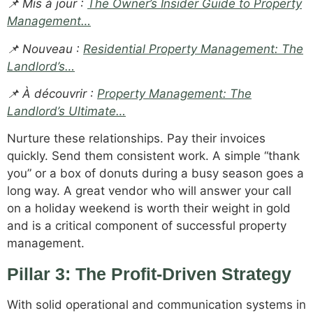
📌 Mis à jour :
The Owner’s Insider Guide to Property
Management…
📌 Nouveau :
Residential Property Management: The
Landlord’s…
📌 À découvrir :
Property Management: The
Landlord’s Ultimate…
Nurture these relationships. Pay their invoices
quickly. Send them consistent work. A simple “thank
you” or a box of donuts during a busy season goes a
long way. A great vendor who will answer your call
on a holiday weekend is worth their weight in gold
and is a critical component of successful property
management.
Pillar 3: The Profit-Driven Strategy
With solid operational and communication systems in