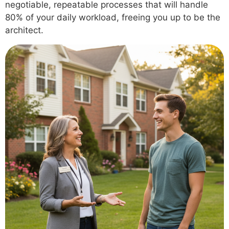
negotiable, repeatable processes that will handle
80% of your daily workload, freeing you up to be the
architect.