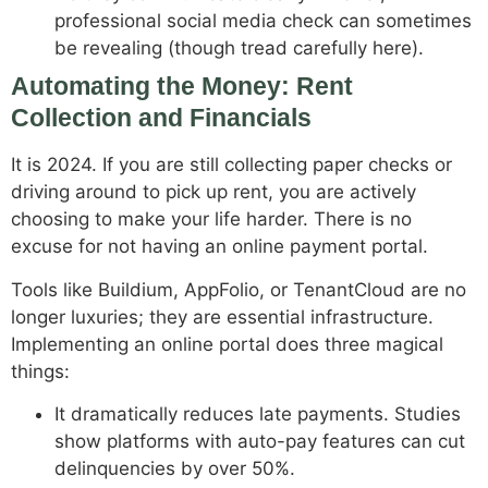
professional social media check can sometimes
be revealing (though tread carefully here).
Automating the Money: Rent
Collection and Financials
It is 2024. If you are still collecting paper checks or
driving around to pick up rent, you are actively
choosing to make your life harder. There is no
excuse for not having an online payment portal.
Tools like Buildium, AppFolio, or TenantCloud are no
longer luxuries; they are essential infrastructure.
Implementing an online portal does three magical
things:
It dramatically reduces late payments. Studies
show platforms with auto-pay features can cut
delinquencies by over 50%.