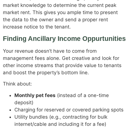
market knowledge to determine the current peak
market rent. This gives you ample time to present
the data to the owner and send a proper rent
increase notice to the tenant.
Finding Ancillary Income Oppurtunities
Your revenue doesn’t have to come from
management fees alone. Get creative and look for
other income streams that provide value to tenants
and boost the property’s bottom line.
Think about:
Monthly pet fees
(instead of a one-time
deposit)
Charging for reserved or covered parking spots
Utility bundles (e.g., contracting for bulk
internet/cable and including it for a fee)