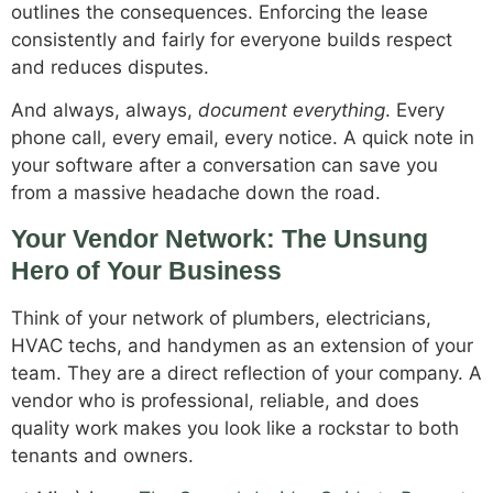
outlines the consequences. Enforcing the lease
consistently and fairly for everyone builds respect
and reduces disputes.
And always, always,
document everything
. Every
phone call, every email, every notice. A quick note in
your software after a conversation can save you
from a massive headache down the road.
Your Vendor Network: The Unsung
Hero of Your Business
Think of your network of plumbers, electricians,
HVAC techs, and handymen as an extension of your
team. They are a direct reflection of your company. A
vendor who is professional, reliable, and does
quality work makes you look like a rockstar to both
tenants and owners.