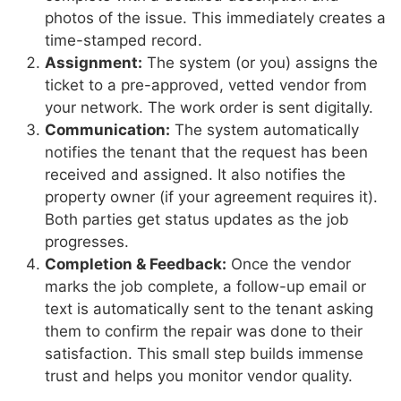
photos of the issue. This immediately creates a
time-stamped record.
Assignment:
The system (or you) assigns the
ticket to a pre-approved, vetted vendor from
your network. The work order is sent digitally.
Communication:
The system automatically
notifies the tenant that the request has been
received and assigned. It also notifies the
property owner (if your agreement requires it).
Both parties get status updates as the job
progresses.
Completion & Feedback:
Once the vendor
marks the job complete, a follow-up email or
text is automatically sent to the tenant asking
them to confirm the repair was done to their
satisfaction. This small step builds immense
trust and helps you monitor vendor quality.