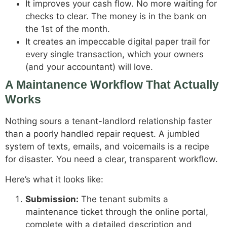
It improves your cash flow. No more waiting for
checks to clear. The money is in the bank on
the 1st of the month.
It creates an impeccable digital paper trail for
every single transaction, which your owners
(and your accountant) will love.
A Maintanence Workflow That Actually
Works
Nothing sours a tenant-landlord relationship faster
than a poorly handled repair request. A jumbled
system of texts, emails, and voicemails is a recipe
for disaster. You need a clear, transparent workflow.
Here’s what it looks like:
Submission:
The tenant submits a
maintenance ticket through the online portal,
complete with a detailed description and