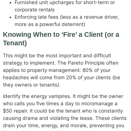
Furnished unit upcharges for short-term or
corporate rentals
Enforcing late fees (less as a revenue driver,
more as a powerful deterrent)
Knowing When to ‘Fire’ a Client (or a
Tenant)
This might be the most important and difficult
strategy to implement. The Pareto Principle often
applies to property management: 80% of your
headaches will come from 20% of your clients (be
they owners or tenants).
Identify the energy vampires. It might be the owner
who calls you five times a day to micromanage a
$50 repair. It could be the tenant who is constantly
causing drama and violating the lease. These clients
drain your time, energy, and morale, preventing you