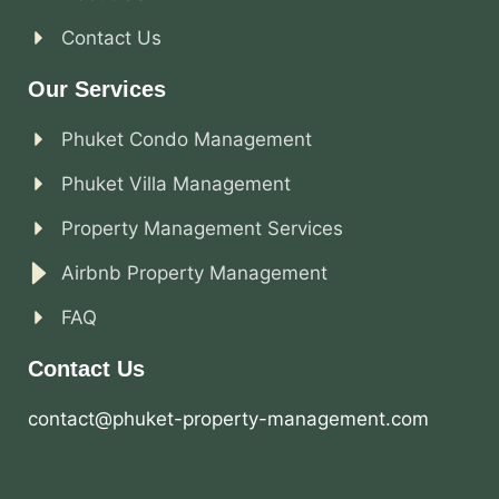
Contact Us
Our Services
Phuket Condo Management
Phuket Villa Management
Property Management Services
Airbnb Property Management
FAQ
Contact Us
contact@phuket-property-management.com