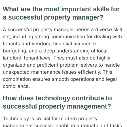
What are the most important skills for
a successful property manager?
A successful property manager needs a diverse skill
set, including strong communication for dealing with
tenants and vendors, financial acumen for
budgeting, and a deep understanding of local
landlord-tenant laws. They must also be highly
organized and proficient problem-solvers to handle
unexpected maintenance issues efficiently. This
combination ensures smooth operations and legal
compliance.
How does technology contribute to
successful property management?
Technology is crucial for modern property
management success, enabling automation of tasks