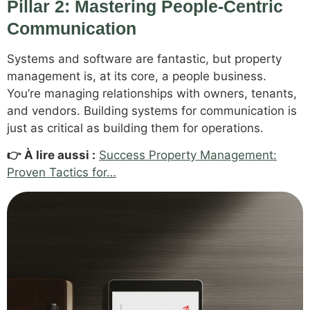
Pillar 2: Mastering People-Centric
Communication
Systems and software are fantastic, but property
management is, at its core, a people business.
You’re managing relationships with owners, tenants,
and vendors. Building systems for communication is
just as critical as building them for operations.
👉 À lire aussi :
Success Property Management:
Proven Tactics for…