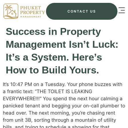
CONTACT US
Success in Property
Management Isn’t Luck:
It’s a System. Here’s
How to Build Yours.
It’s 10:47 PM on a Tuesday. Your phone buzzes with
a frantic text: “THE TOILET IS LEAKING
EVERYWHERE!!!” You spend the next hour calming a
panicked tenant and begging your on-call plumber to
head over. The next morning, you’re chasing rent
from unit 3B, sorting through a mountain of utility
bills, and trying to schedule a showing for that