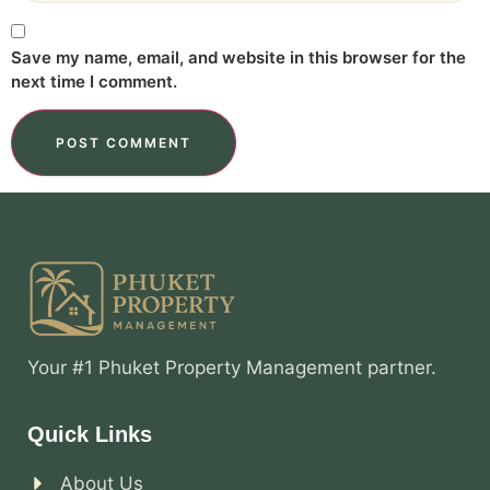
Save my name, email, and website in this browser for the
next time I comment.
Your #1 Phuket Property Management partner.
Quick Links
About Us