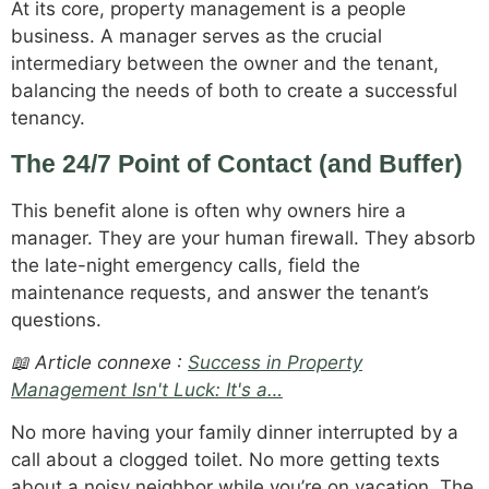
At its core, property management is a people
business. A manager serves as the crucial
intermediary between the owner and the tenant,
balancing the needs of both to create a successful
tenancy.
The 24/7 Point of Contact (and Buffer)
This benefit alone is often why owners hire a
manager. They are your human firewall. They absorb
the late-night emergency calls, field the
maintenance requests, and answer the tenant’s
questions.
📖 Article connexe :
Success in Property
Management Isn't Luck: It's a…
No more having your family dinner interrupted by a
call about a clogged toilet. No more getting texts
about a noisy neighbor while you’re on vacation. The