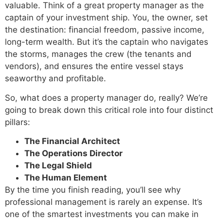
valuable. Think of a great property manager as the
captain of your investment ship. You, the owner, set
the destination: financial freedom, passive income,
long-term wealth. But it’s the captain who navigates
the storms, manages the crew (the tenants and
vendors), and ensures the entire vessel stays
seaworthy and profitable.
So, what does a property manager do, really? We’re
going to break down this critical role into four distinct
pillars:
The Financial Architect
The Operations Director
The Legal Shield
The Human Element
By the time you finish reading, you’ll see why
professional management is rarely an expense. It’s
one of the smartest investments you can make in