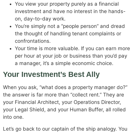
You view your property purely as a financial
investment and have no interest in the hands-
on, day-to-day work.
You’re simply not a “people person” and dread
the thought of handling tenant complaints or
confrontations.
Your time is more valuable. If you can earn more
per hour at your job or business than you’d pay
a manager, it’s a simple economic choice.
Your Investment’s Best Ally
When you ask, “what does a property manager do?”
the answer is far more than “collect rent.” They are
your Financial Architect, your Operations Director,
your Legal Shield, and your Human Buffer, all rolled
into one.
Let’s go back to our captain of the ship analogy. You