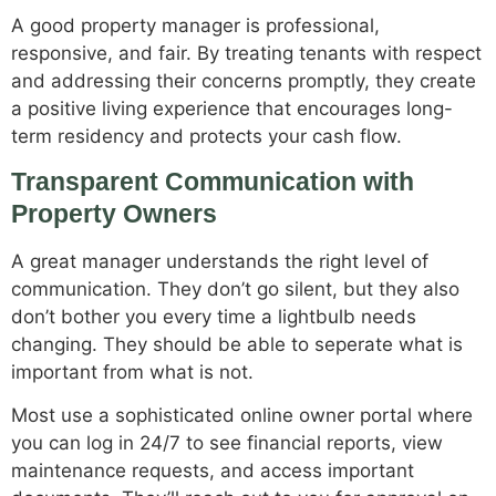
A good property manager is professional,
responsive, and fair. By treating tenants with respect
and addressing their concerns promptly, they create
a positive living experience that encourages long-
term residency and protects your cash flow.
Transparent Communication with
Property Owners
A great manager understands the right level of
communication. They don’t go silent, but they also
don’t bother you every time a lightbulb needs
changing. They should be able to seperate what is
important from what is not.
Most use a sophisticated online owner portal where
you can log in 24/7 to see financial reports, view
maintenance requests, and access important