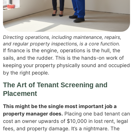
Directing operations, including maintenance, repairs,
and regular property inspections, is a core function.
If finance is the engine, operations is the hull, the
sails, and the rudder. This is the hands-on work of
keeping your property physically sound and occupied
by the right people.
The Art of Tenant Screening and
Placement
This might be the single most important job a
property manager does.
Placing one bad tenant can
cost an owner upwards of $10,000 in lost rent, legal
fees, and property damage. It’s a nightmare. The