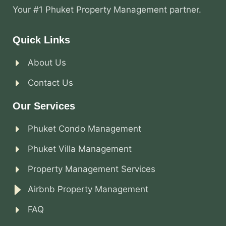
Your #1 Phuket Property Management partner.
Quick Links
About Us
Contact Us
Our Services
Phuket Condo Management
Phuket Villa Management
Property Management Services
Airbnb Property Management
FAQ