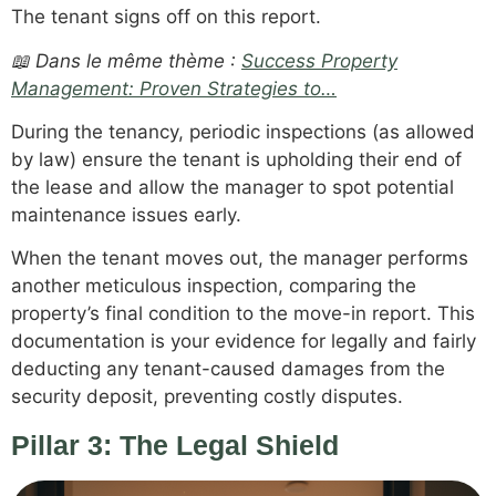
The tenant signs off on this report.
📖 Dans le même thème :
Success Property
Management: Proven Strategies to…
During the tenancy, periodic inspections (as allowed
by law) ensure the tenant is upholding their end of
the lease and allow the manager to spot potential
maintenance issues early.
When the tenant moves out, the manager performs
another meticulous inspection, comparing the
property’s final condition to the move-in report. This
documentation is your evidence for legally and fairly
deducting any tenant-caused damages from the
security deposit, preventing costly disputes.
Pillar 3: The Legal Shield