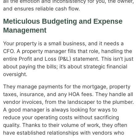
all the emotion and inconsistency for you, the owner,
and ensures reliable cash flow.
Meticulous Budgeting and Expense
Management
Your property is a small business, and it needs a
CFO. A property manager fills that role, handling the
entire Profit and Loss (P&L) statement. This isn’t just
about paying the bills; it’s about strategic financial
oversight.
They manage payments for the mortgage, property
taxes, insurance, and any HOA fees. They handle all
vendor invoices, from the landscaper to the plumber.
A good manager is always looking for ways to
reduce your operating costs without sacrificing
quality. Thanks to their volume of work, they often
have established relationships with vendors who