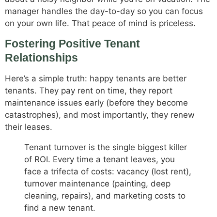
manager handles the day-to-day so you can focus
on your own life. That peace of mind is priceless.
Fostering Positive Tenant
Relationships
Here’s a simple truth: happy tenants are better
tenants. They pay rent on time, they report
maintenance issues early (before they become
catastrophes), and most importantly, they renew
their leases.
Tenant turnover is the single biggest killer
of ROI. Every time a tenant leaves, you
face a trifecta of costs: vacancy (lost rent),
turnover maintenance (painting, deep
cleaning, repairs), and marketing costs to
find a new tenant.