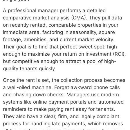
A professional manager performs a detailed
comparative market analysis (CMA). They pull data
on recently rented, comparable properties in your
immediate area, factoring in seasonality, square
footage, amenities, and current market velocity.
Their goal is to find that perfect sweet spot: high
enough to maximize your return on investment (ROI),
but competitive enough to attract a pool of high-
quality tenants quickly.
Once the rent is set, the collection process becomes
a well-oiled machine. Forget awkward phone calls
and chasing down checks. Managers use modern
systems like online payment portals and automated
reminders to make paying rent easy for tenants.
They also have a clear, firm, and legally compliant
process for handling late payments, which removes