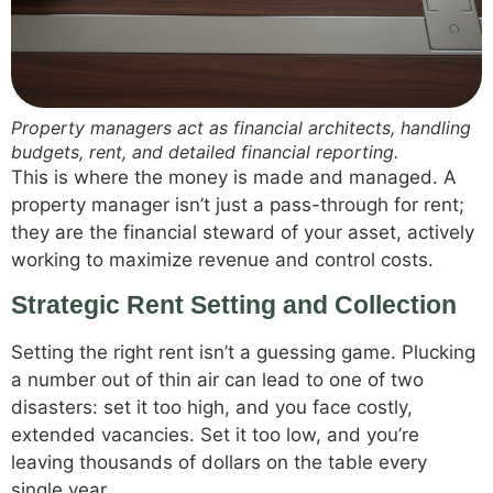
Property managers act as financial architects, handling
budgets, rent, and detailed financial reporting.
This is where the money is made and managed. A
property manager isn’t just a pass-through for rent;
they are the financial steward of your asset, actively
working to maximize revenue and control costs.
Strategic Rent Setting and Collection
Setting the right rent isn’t a guessing game. Plucking
a number out of thin air can lead to one of two
disasters: set it too high, and you face costly,
extended vacancies. Set it too low, and you’re
leaving thousands of dollars on the table every
single year.