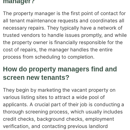
manager?
The property manager is the first point of contact for
all tenant maintenance requests and coordinates all
necessary repairs. They typically have a network of
trusted vendors to handle issues promptly, and while
the property owner is financially responsible for the
cost of repairs, the manager handles the entire
process from scheduling to completion.
How do property managers find and
screen new tenants?
They begin by marketing the vacant property on
various listing sites to attract a wide pool of
applicants. A crucial part of their job is conducting a
thorough screening process, which usually includes
credit checks, background checks, employment
verification, and contacting previous landlord