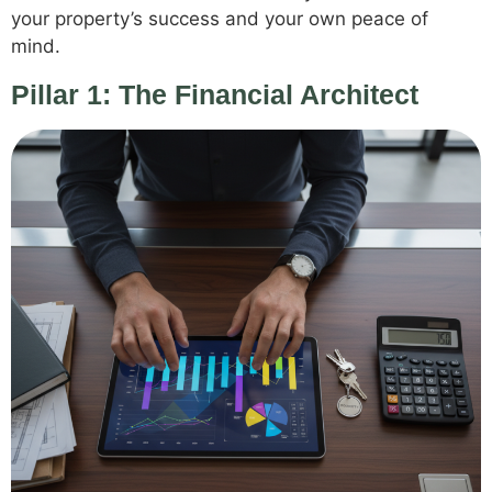
your property’s success and your own peace of
mind.
Pillar 1: The Financial Architect