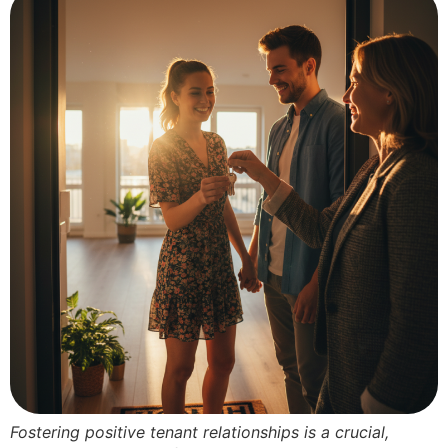
Fostering positive tenant relationships is a crucial,