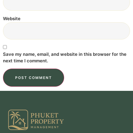
Website
Save my name, email, and website in this browser for the
next time I comment.