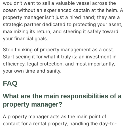
wouldn’t want to sail a valuable vessel across the
ocean without an experienced captain at the helm. A
property manager isn’t just a hired hand; they are a
strategic partner dedicated to protecting your asset,
maximizing its return, and steering it safely toward
your financial goals.
Stop thinking of property management as a cost.
Start seeing it for what it truly is: an investment in
efficiency, legal protection, and most importantly,
your own time and sanity.
FAQ
What are the main responsibilities of a
property manager?
A property manager acts as the main point of
contact for a rental property, handling the day-to-