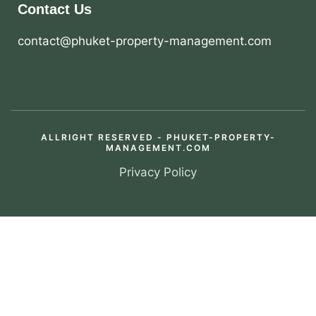
Contact Us
contact@phuket-property-management.com
ALLRIGHT RESERVED - PHUKET-PROPERTY-
MANAGEMENT.COM
Privacy Policy