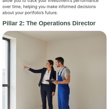
allow you to track your investment’s performance
over time, helping you make informed decisions
about your portfolio’s future.
Pillar 2: The Operations Director