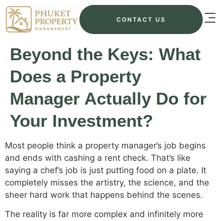
CONTACT US
Beyond the Keys: What
Does a Property
Manager Actually Do for
Your Investment?
Most people think a property manager’s job begins
and ends with cashing a rent check. That’s like
saying a chef’s job is just putting food on a plate. It
completely misses the artistry, the science, and the
sheer hard work that happens behind the scenes.
The reality is far more complex and infinitely more