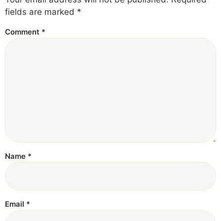
fields are marked
*
Comment
*
Name
*
Email
*