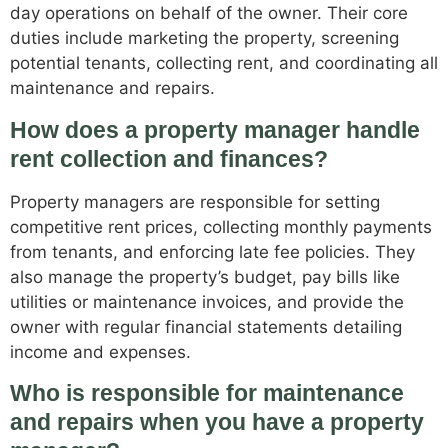
day operations on behalf of the owner. Their core
duties include marketing the property, screening
potential tenants, collecting rent, and coordinating all
maintenance and repairs.
How does a property manager handle
rent collection and finances?
Property managers are responsible for setting
competitive rent prices, collecting monthly payments
from tenants, and enforcing late fee policies. They
also manage the property’s budget, pay bills like
utilities or maintenance invoices, and provide the
owner with regular financial statements detailing
income and expenses.
Who is responsible for maintenance
and repairs when you have a property