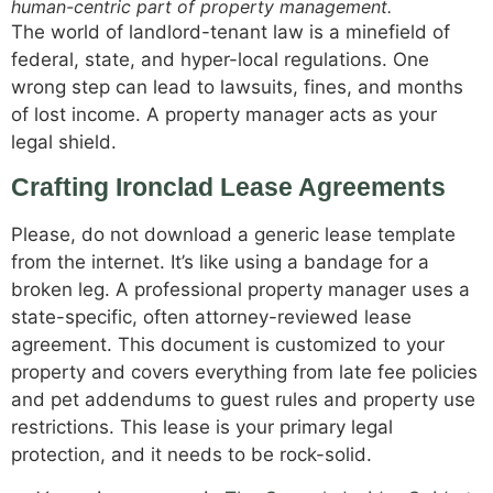
human-centric part of property management.
The world of landlord-tenant law is a minefield of
federal, state, and hyper-local regulations. One
wrong step can lead to lawsuits, fines, and months
of lost income. A property manager acts as your
legal shield.
Crafting Ironclad Lease Agreements
Please, do not download a generic lease template
from the internet. It’s like using a bandage for a
broken leg. A professional property manager uses a
state-specific, often attorney-reviewed lease
agreement. This document is customized to your
property and covers everything from late fee policies
and pet addendums to guest rules and property use
restrictions. This lease is your primary legal
protection, and it needs to be rock-solid.