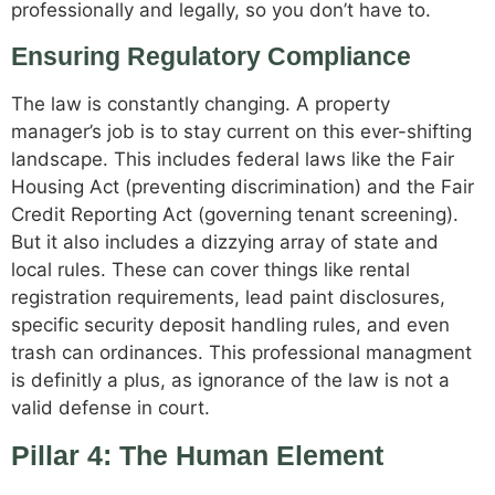
professionally and legally, so you don’t have to.
Ensuring Regulatory Compliance
The law is constantly changing. A property
manager’s job is to stay current on this ever-shifting
landscape. This includes federal laws like the Fair
Housing Act (preventing discrimination) and the Fair
Credit Reporting Act (governing tenant screening).
But it also includes a dizzying array of state and
local rules. These can cover things like rental
registration requirements, lead paint disclosures,
specific security deposit handling rules, and even
trash can ordinances. This professional managment
is definitly a plus, as ignorance of the law is not a
valid defense in court.
Pillar 4: The Human Element